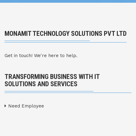
MONAMIT TECHNOLOGY SOLUTIONS PVT LTD
Get in touch! We're here to help.
TRANSFORMING BUSINESS WITH IT
SOLUTIONS AND SERVICES
Need Employee