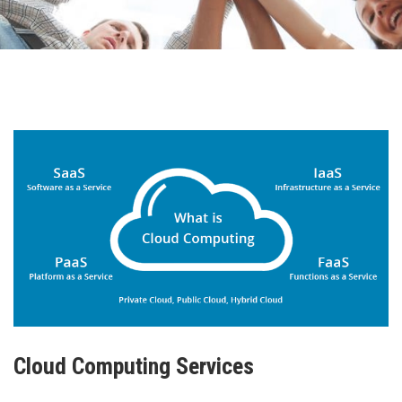
Cloud Computing Services