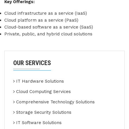
Key Offerings:
Cloud infrastructure as a service (IaaS)
Cloud platform as a service (PaaS)
Cloud-based software as a service (SaaS)
Private, public, and hybrid cloud solutions
OUR SERVICES
IT Hardware Solutions
Cloud Computing Services
Comprehensive Technology Solutions
Storage Security Solutions
IT Software Solutions