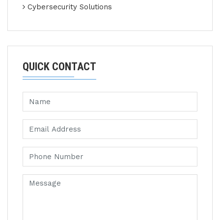
Cybersecurity Solutions
QUICK CONTACT