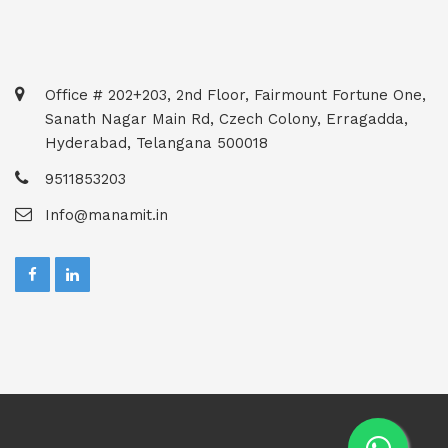
Office # 202+203, 2nd Floor, Fairmount Fortune One,
Sanath Nagar Main Rd, Czech Colony, Erragadda,
Hyderabad, Telangana 500018
9511853203
Info@manamit.in