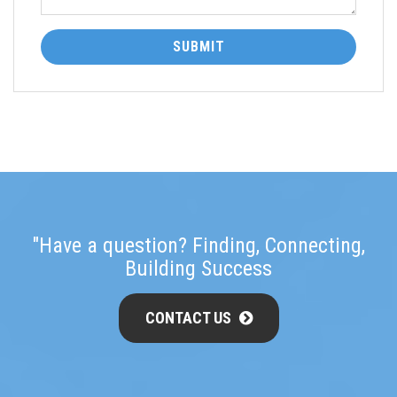
SUBMIT
"Have a question? Finding, Connecting,
Building Success
CONTACT US