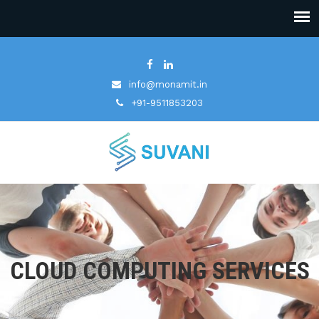
info@monamit.in
+91-9511853203
CLOUD COMPUTING SERVICES