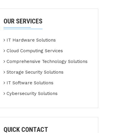
OUR SERVICES
IT Hardware Solutions
Cloud Computing Services
Comprehensive Technology Solutions
Storage Security Solutions
IT Software Solutions
Cybersecurity Solutions
QUICK CONTACT