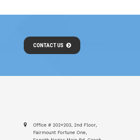
CONTACT US
Office # 202+203, 2nd Floor,
Fairmount Fortune One,