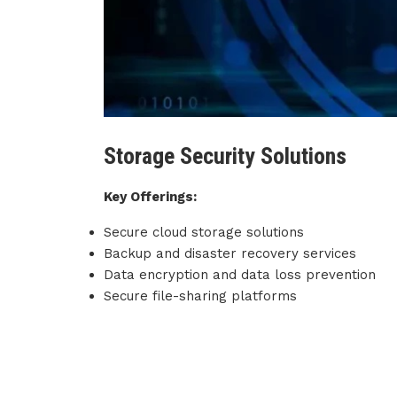
Storage Security Solutions
Key Offerings:
Secure cloud storage solutions
Backup and disaster recovery services
Data encryption and data loss prevention
Secure file-sharing platforms