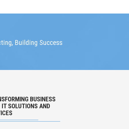
ting, Building Success
SFORMING BUSINESS
 IT SOLUTIONS AND
ICES