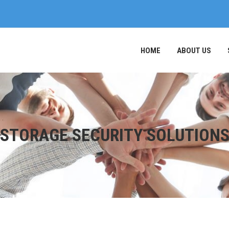
HOME
ABOUT US
STORAGE SECURITY SOLUTION