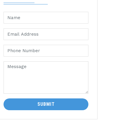
SUBMIT