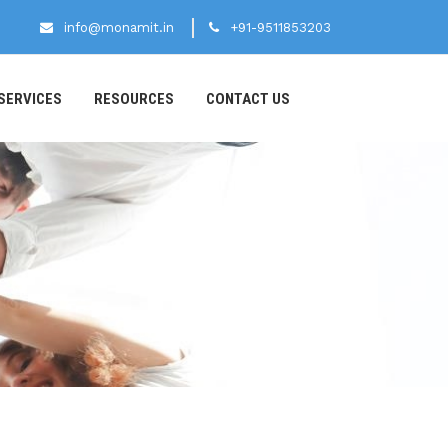
info@monamit.in
+91-9511853203
SERVICES
RESOURCES
CONTACT US
S