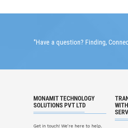
"Have a question? Finding, Connec
MONAMIT TECHNOLOGY
TRAN
SOLUTIONS PVT LTD
WITH
SERV
Get in touch! We're here to help.